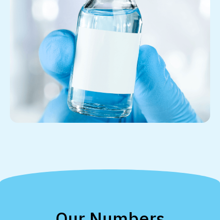
Our Numbers