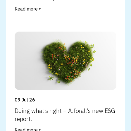
Read more
Read more
09 Jul 26
Doing what’s right – A.forall’s new ESG
report.
Read more