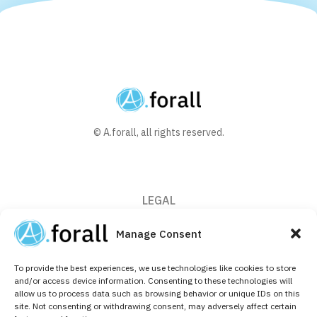
© A.forall, all rights reserved.
LEGAL
Privacy Policy
Manage Consent
Cookie Policy (EU)
To provide the best experiences, we use technologies like cookies to store
CONTACT
and/or access device information. Consenting to these technologies will
allow us to process data such as browsing behavior or unique IDs on this
+32 (0)2 526 64 10
site. Not consenting or withdrawing consent, may adversely affect certain