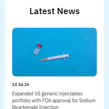
Latest News
Read more
14 Jul 26
Expanded US generic injectables
portfolio with FDA approval for Sodium
Bicarbonate Injection