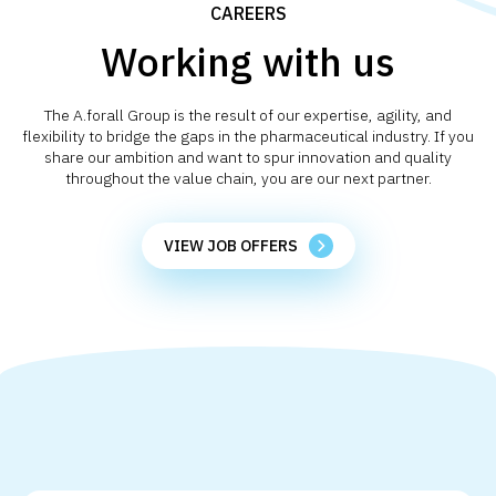
CAREERS
Working with us
The A.forall Group is the result of our expertise, agility, and
flexibility to bridge the gaps in the pharmaceutical industry. If you
share our ambition and want to spur innovation and quality
throughout the value chain, you are our next partner.
VIEW JOB OFFERS