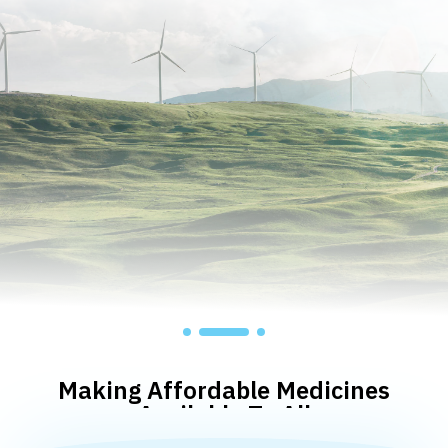
Making Affordable Medicines
Available To All