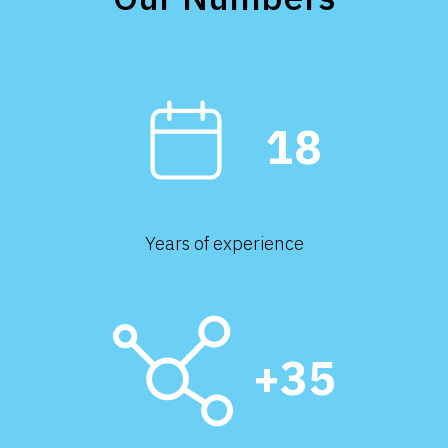
18
Years of experience
+35