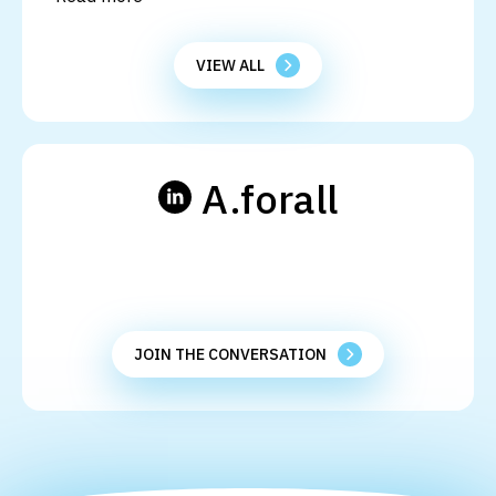
VIEW ALL
A.forall
JOIN THE CONVERSATION