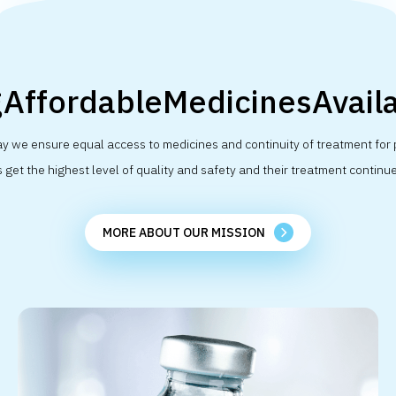
AffordableMedicinesAvaila
y we ensure equal access to medicines and continuity of treatment for 
get the highest level of quality and safety and their treatment continue
MORE ABOUT OUR MISSION