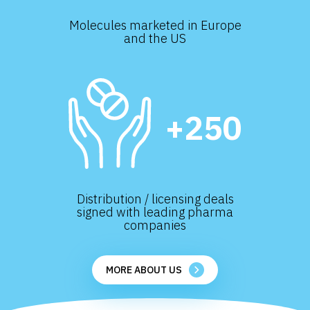
Molecules marketed in Europe
and the US
+250
Distribution / licensing deals
signed with leading pharma
companies
MORE ABOUT US