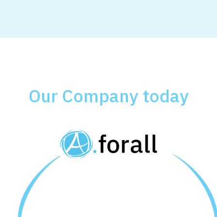
Our Company today