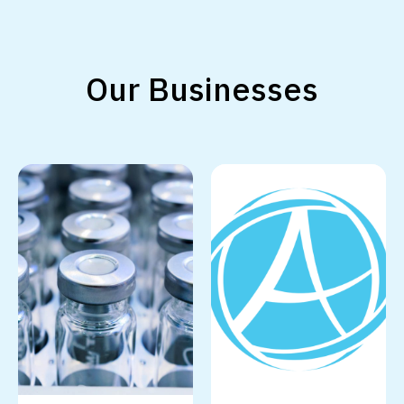
Our Businesses