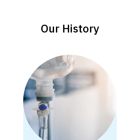
Our History