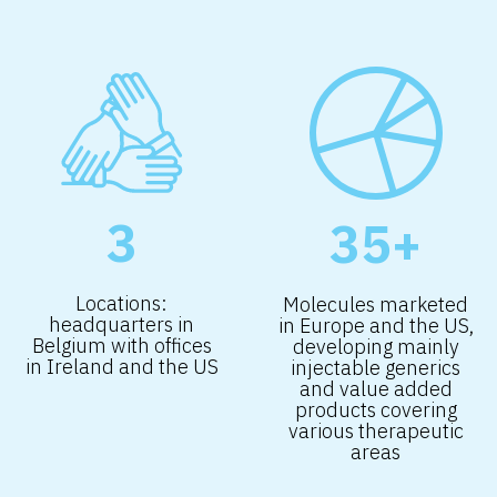
3
35+
Locations:
Molecules marketed
headquarters in
in Europe and the US,
Belgium with offices
developing mainly
in Ireland and the US
injectable generics
and value added
products covering
various therapeutic
areas