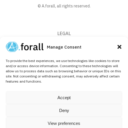
© A.forall, all rights reserved.
LEGAL
Privacy Policy
Manage Consent
Cookie Policy (EU)
To provide the best experiences, we use technologies like cookies to store
CONTACT
and/or access device information. Consenting to these technologies will
allow us to process data such as browsing behavior or unique IDs on this
+32 (0)2 526 64 10
site. Not consenting or withdrawing consent, may adversely affect certain
features and functions.
info@aforallpharma.com
FOLLOW US ON
Accept
Linkedin
Deny
View preferences