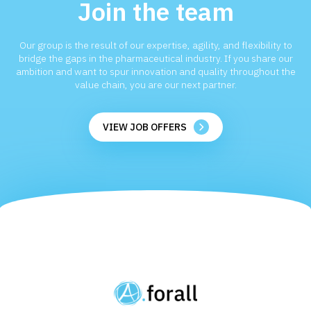
Join the team
Our group is the result of our expertise, agility, and flexibility to
bridge the gaps in the pharmaceutical industry. If you share our
ambition and want to spur innovation and quality throughout the
value chain, you are our next partner.
VIEW JOB OFFERS