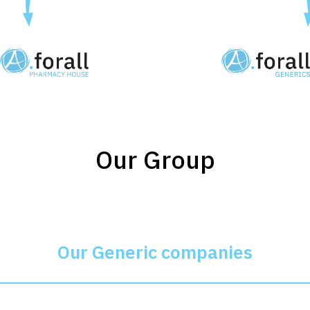
Our Group
Our Generic companies