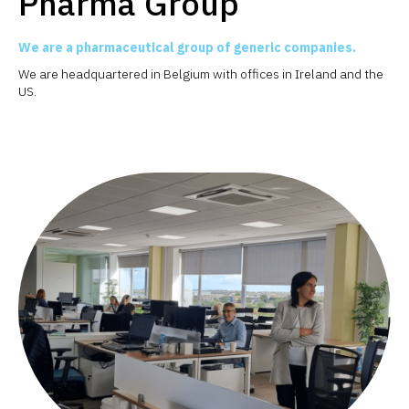
Pharma Group
We are a pharmaceutical group of generic companies.
We are headquartered in Belgium with offices in Ireland and the
US.