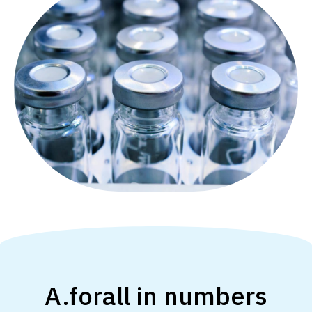
A.forall in numbers