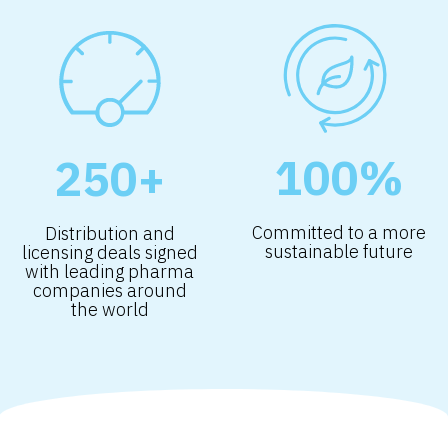
100%
250+
Committed to a more
Distribution and
sustainable future
licensing deals signed
with leading pharma
companies around
the world