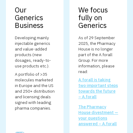
Our
We focus
Generics
fully on
Business
Generics
Developing mainly
As of 29 September
injectable generics
2025, the Pharmacy
and value-added
House is no longer
products (new
part of the A.forall
dosages, ready-to-
Group. For more
use products etc.).
information, please
read:
A portfolio of >35
molecules marketed
A.forall is taking
in Europe and the US
two important steps
and 250+ distribution
towards the future
and licensing deals
– A.forall
signed with leading
The Pharmacy
pharma companies.
House divestment —
your questions
answered – A.forall