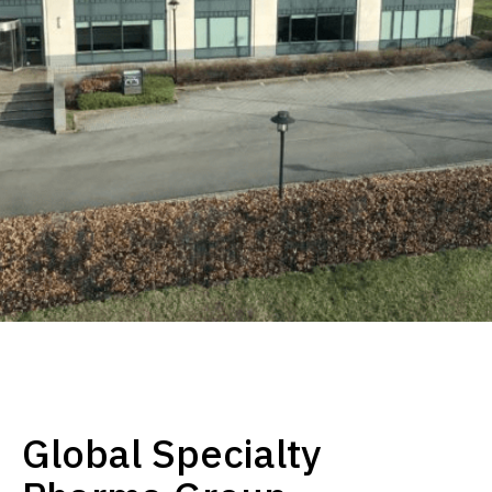
Global Specialty