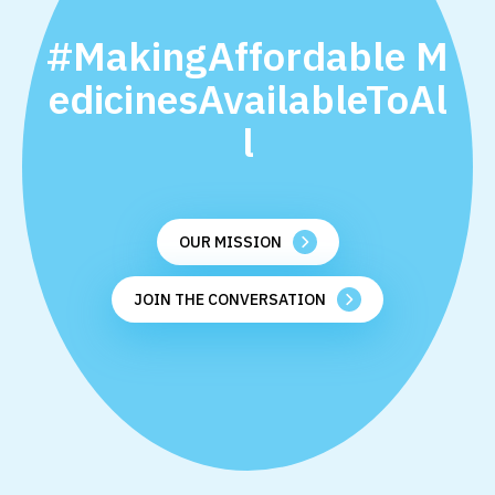
#MakingAffordable M
edicinesAvailableToAl
l
OUR MISSION
JOIN THE CONVERSATION