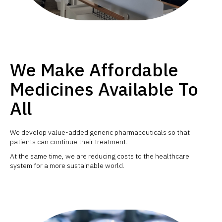
We Make Affordable
Medicines Available To
All
We develop value-added generic pharmaceuticals so that
patients can continue their treatment.
At the same time, we are reducing costs to the healthcare
system for a more sustainable world.