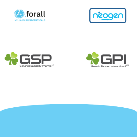
More about us
More about 