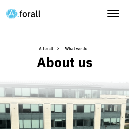
What we do
>
A.forall
/
What we do
About us