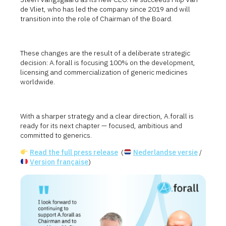
de Vliet, who has led the company since 2019 and will
transition into the role of Chairman of the Board.
These changes are the result of a deliberate strategic
decision: A.forall is focusing 100% on the development,
licensing and commercialization of generic medicines
worldwide.
With a sharper strategy and a clear direction, A.forall is
ready for its next chapter — focused, ambitious and
committed to generics.
Read the full press release
(
Nederlandse versie
/
Version française
)