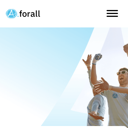
A.forall is taking two imp