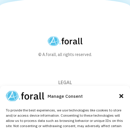
© A.forall, all rights reserved.
LEGAL
Privacy Policy
Manage Consent
Cookie Policy (EU)
To provide the best experiences, we use technologies like cookies to store
CONTACT
and/or access device information. Consenting to these technologies will
allow us to process data such as browsing behavior or unique IDs on this
+32 (0)2 526 64 10
site. Not consenting or withdrawing consent, may adversely affect certain