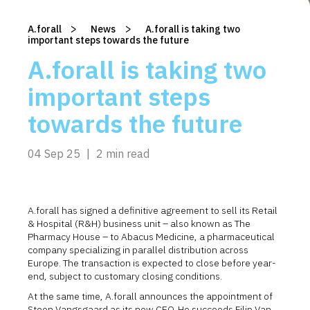
>
>
A.forall
/
News
/
A.forall is taking two
important steps towards the future
A.forall is taking two
important steps
towards the future
04 Sep 25
|
2 min read
A.forall has signed a definitive agreement to sell its Retail
& Hospital (R&H) business unit – also known as The
Pharmacy House – to Abacus Medicine, a pharmaceutical
company specializing in parallel distribution across
Europe. The transaction is expected to close before year-
end, subject to customary closing conditions.
At the same time, A.forall announces the appointment of
Steen Vangsgaard as its new CEO. He succeeds Filip Van