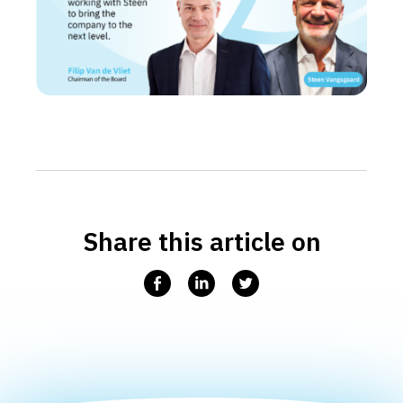
Share this article on
Facebook
Linkedin
Twitter