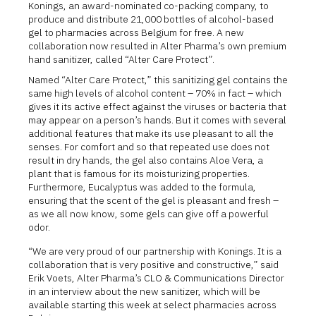
Konings, an award-nominated co-packing company, to
produce and distribute 21,000 bottles of alcohol-based
gel to pharmacies across Belgium for free. A new
collaboration now resulted in Alter Pharma’s own premium
hand sanitizer, called “Alter Care Protect”.
Named “Alter Care Protect,” this sanitizing gel contains the
same high levels of alcohol content – 70% in fact – which
gives it its active effect against the viruses or bacteria that
may appear on a person’s hands. But it comes with several
additional features that make its use pleasant to all the
senses. For comfort and so that repeated use does not
result in dry hands, the gel also contains Aloe Vera, a
plant that is famous for its moisturizing properties.
Furthermore, Eucalyptus was added to the formula,
ensuring that the scent of the gel is pleasant and fresh –
as we all now know, some gels can give off a powerful
odor.
“We are very proud of our partnership with Konings. It is a
collaboration that is very positive and constructive,” said
Erik Voets, Alter Pharma’s CLO & Communications Director
in an interview about the new sanitizer, which will be
available starting this week at select pharmacies across