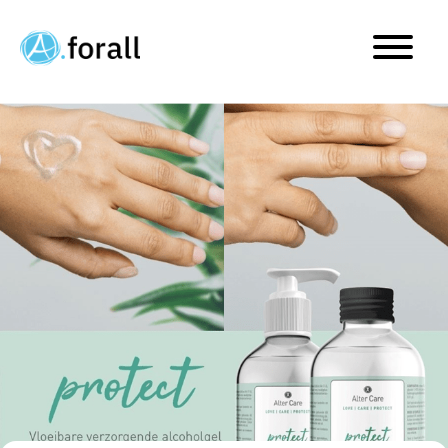
Alter Pharma launches pr