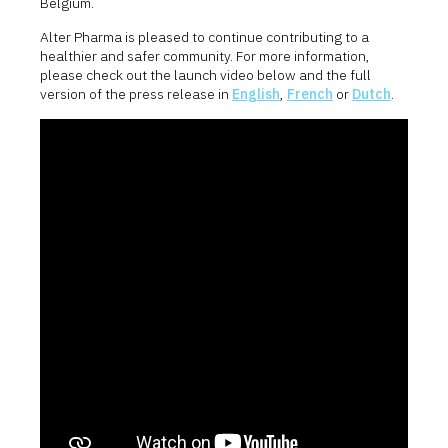
Belgium.
Alter Pharma is pleased to continue contributing to a
healthier and safer community. For more information,
please check out the launch video below and the full
version of the press release in
English
,
French
or
Dutch
.