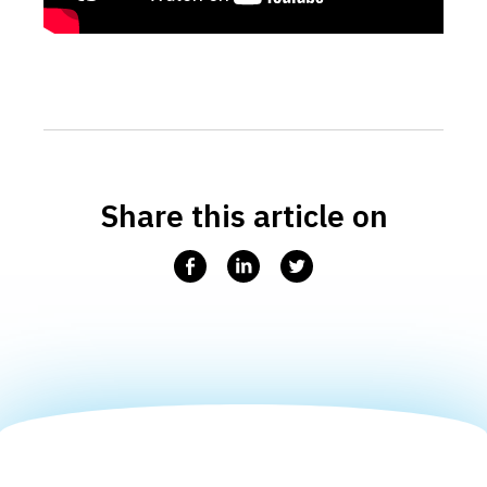
Share this article on
Facebook
Linkedin
Twitter