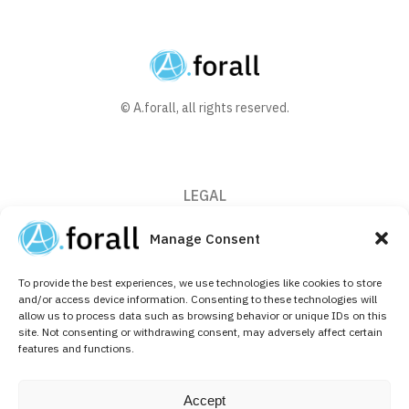
© A.forall, all rights reserved.
LEGAL
Privacy Policy
Manage Consent
Cookie Policy (EU)
To provide the best experiences, we use technologies like cookies to store
CONTACT
and/or access device information. Consenting to these technologies will
allow us to process data such as browsing behavior or unique IDs on this
+32 (0)2 526 64 10
site. Not consenting or withdrawing consent, may adversely affect certain
features and functions.
info@aforallpharma.com
FOLLOW US ON
Accept