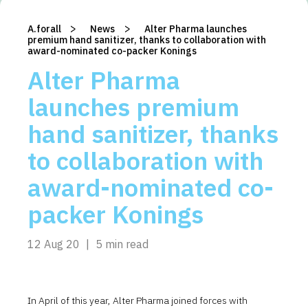
>
>
A.forall
/
News
/
Alter Pharma launches
premium hand sanitizer, thanks to collaboration with
award-nominated co-packer Konings
Alter Pharma
launches premium
hand sanitizer, thanks
to collaboration with
award-nominated co-
packer Konings
12 Aug 20
|
5 min read
In April of this year, Alter Pharma joined forces with