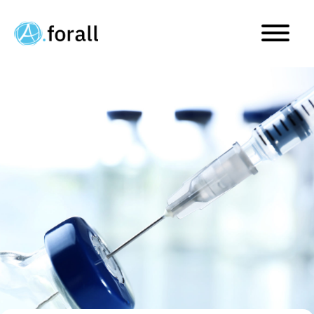
Direct Commercialization 