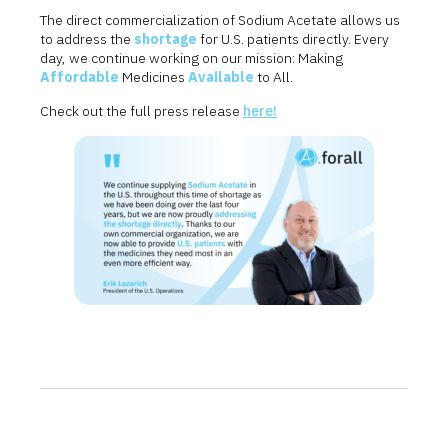
The direct commercialization of Sodium Acetate allows us
to address the
shortage
for U.S. patients directly. Every
day, we continue working on our mission: Making
Affordable
Medicines
Available
to All.
Check out the full press release
here!