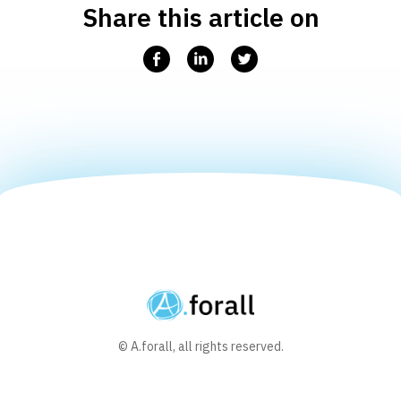
Share this article on
Facebook
Linkedin
Twitter
© A.forall, all rights reserved.