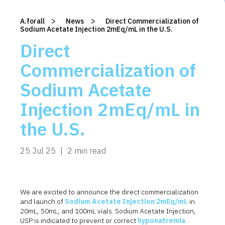
>
>
A.forall
/
News
/
Direct Commercialization of
Sodium Acetate Injection 2mEq/mL in the U.S.
Direct
Commercialization of
Sodium Acetate
Injection 2mEq/mL in
the U.S.
25 Jul 25
|
2 min read
We are excited to announce the direct commercialization
and launch of
Sodium Acetate Injection 2mEq/mL
in
20mL, 50mL, and 100mL vials.
Sodium Acetate Injection,
USP is indicated to prevent or correct
hyponatremia
.