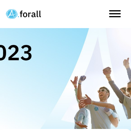
Our Journey through 202