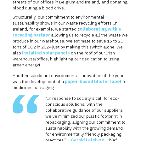
streets of our offices in Belgium and Ireland, and donating
blood during a blood drive.
Structurally, our commitment to environmental
sustainability shows in our waste recycling efforts. In
Ireland, for example, we started c
ollaborating with a
recycling partner
allowing us to recycle all the waste we
produce in our warehouse. We estimate to save 15 to 20
tons of CO2 in 2024 just by making this switch alone. We
also
installed solar panels
on the roof of our Irish
warehouse/office, highlighting our dedication to using
green energy!
Another significant environmental innovation of the year
was the development of a
paper-based blister label
for
medicines packaging.
“In response to society’s call for eco-
conscious solutions, with the
collaborative guidance of our suppliers,
we’ve minimized our plastic footprint in
repackaging, aligning our commitment to
sustainability with the growing demand
for environmentally friendly packaging
practices.” –
Gerald Lefebvre
, Chief