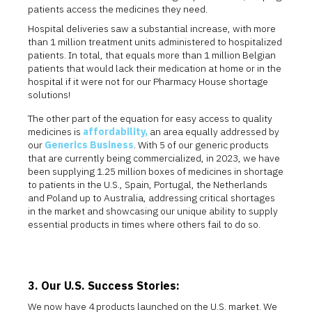
patients access the medicines they need.
Hospital deliveries saw a substantial increase, with more
than 1 million treatment units administered to hospitalized
patients. In total, that equals more than 1 million Belgian
patients that would lack their medication at home or in the
hospital if it were not for our Pharmacy House shortage
solutions!
The other part of the equation for easy access to quality
medicines is
affordability,
an area equally addressed by
our
Generics Business
. With 5 of our generic products
that are currently being commercialized, in 2023, we have
been supplying 1.25 million boxes of medicines in shortage
to patients in the U.S., Spain, Portugal, the Netherlands
and Poland up to Australia, addressing critical shortages
in the market and showcasing our unique ability to supply
essential products in times where others fail to do so.
3. Our U.S. Success Stories:
We now have 4 products launched on the U.S. market. We