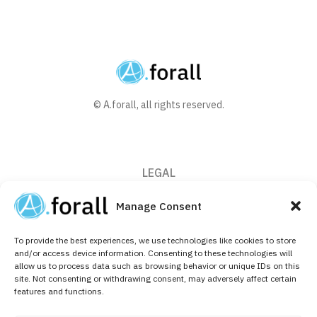
© A.forall, all rights reserved.
LEGAL
Privacy Policy
Manage Consent
Cookie Policy (EU)
To provide the best experiences, we use technologies like cookies to store
CONTACT
and/or access device information. Consenting to these technologies will
allow us to process data such as browsing behavior or unique IDs on this
+32 (0)2 526 64 10
site. Not consenting or withdrawing consent, may adversely affect certain
features and functions.
info@aforallpharma.com