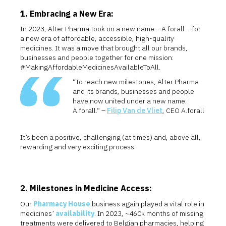
1. Embracing a New Era:
In 2023, Alter Pharma took on a new name – A.forall – for
a new era of affordable, accessible, high-quality
medicines. It was a move that brought all our brands,
businesses and people together for one mission:
#MakingAffordableMedicinesAvailableToAll.
“To reach new milestones, Alter Pharma
and its brands, businesses and people
have now united under a new name:
A.forall.“ –
Filip Van de Vliet
, CEO A.forall
It’s been a positive, challenging (at times) and, above all,
rewarding and very exciting process.
2. Milestones in Medicine Access:
Our
Pharmacy House
business again played a vital role in
medicines’
availability
. In 2023, ~460k months of missing
treatments were delivered to Belgian pharmacies, helping