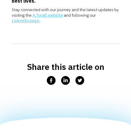
best lives.
Stay connected with our journey and the latest updates by
visiting the
A.forall website
and following our
LinkedIn page.
Share this article on
Facebook
Linkedin
Twitter