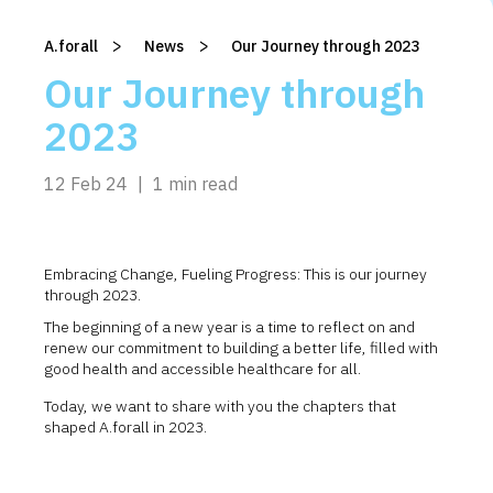
>
>
A.forall
/
News
/
Our Journey through 2023
Our Journey through
2023
12 Feb 24
|
1 min read
Embracing Change, Fueling Progress: This is our journey
through 2023.
The beginning of a new year is a time to reflect on and
renew our commitment to building a better life, filled with
good health and accessible healthcare for all.
Today, we want to share with you the chapters that
shaped A.forall in 2023.