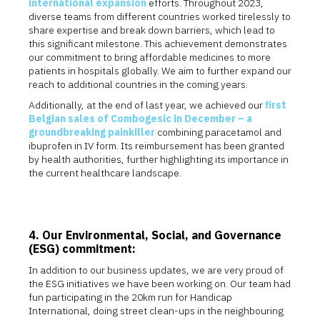
international expansion
efforts. Throughout 2023,
diverse teams from different countries worked tirelessly to
share expertise and break down barriers, which lead to
this significant milestone. This achievement demonstrates
our commitment to bring affordable medicines to more
patients in hospitals globally. We aim to further expand our
reach to additional countries in the coming years.
Additionally, at the end of last year, we achieved our
first
Belgian sales of Combogesic in December – a
groundbreaking painkiller
combining paracetamol and
ibuprofen in IV form. Its reimbursement has been granted
by health authorities, further highlighting its importance in
the current healthcare landscape.
4. Our Environmental, Social, and Governance
(ESG) commitment:
In addition to our business updates, we are very proud of
the ESG initiatives we have been working on. Our team had
fun participating in the 20km run for Handicap
International, doing street clean-ups in the neighbouring