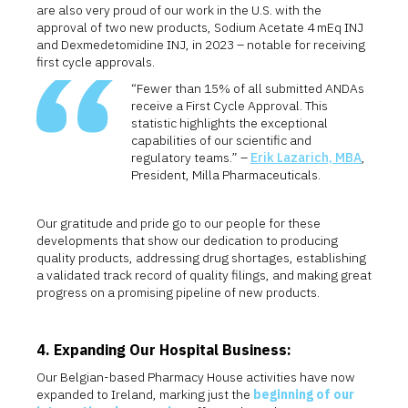
are also very proud of our work in the U.S. with the
approval of two new products, Sodium Acetate 4 mEq INJ
and Dexmedetomidine INJ, in 2023 – notable for receiving
first cycle approvals.
“Fewer than 15% of all submitted ANDAs
receive a First Cycle Approval. This
statistic highlights the exceptional
capabilities of our scientific and
regulatory teams.” –
Erik Lazarich, MBA
,
President, Milla Pharmaceuticals.
Our gratitude and pride go to our people for these
developments that show our dedication to producing
quality products, addressing drug shortages, establishing
a validated track record of quality filings, and making great
progress on a promising pipeline of new products.
4. Expanding Our Hospital Business:
Our Belgian-based Pharmacy House activities have now
expanded to Ireland, marking just the
beginning of our