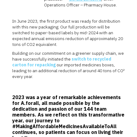
Operations Officer – Pharmacy House.
In June 2023, the first product was ready for distribution
with this new packaging. Our full production will be
switched to paper-based labels by mid-2024 with an
expected annual emissions reduction of approximately 20
tons of CO2 equivalent.
Building on our commitment on a greener supply chain, we
have successfully initiated the
switch to recycled
carton for repacking
our imported medicines boxes,
leading to an additional reduction of around 40 tons of CO²
every year.
2023 was a year of remarkable achievements
for A.forall, all made possible by the
dedication and passion of our 144 team
members. As we reflect on this transformative
year, our journey to
#MakingAffordableMedicinesAvailableToAll
continues, so patients can focus on living their