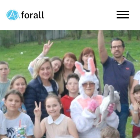
Happy Easter! Our egg hu