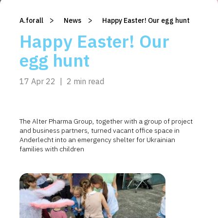
>
>
A.forall
/
News
/
Happy Easter! Our egg hunt
Happy Easter! Our
egg hunt
17 Apr 22
|
2 min read
The Alter Pharma Group, together with a group of project
and business partners, turned vacant office space in
Anderlecht into an emergency shelter for Ukrainian
families with children