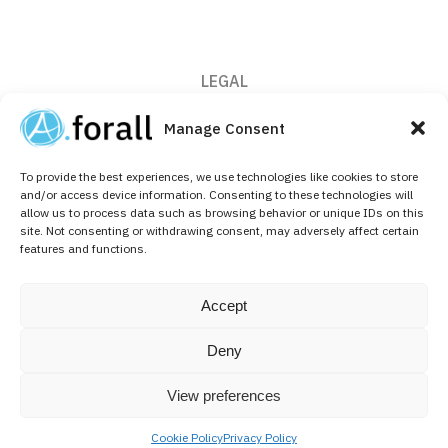
LEGAL
Privacy Policy
Manage Consent
Cookie Policy (EU)
To provide the best experiences, we use technologies like cookies to store
CONTACT
and/or access device information. Consenting to these technologies will
allow us to process data such as browsing behavior or unique IDs on this
+32 (0)2 526 64 10
site. Not consenting or withdrawing consent, may adversely affect certain
features and functions.
info@aforallpharma.com
FOLLOW US ON
Accept
Linkedin
Deny
View preferences
Cookie Policy
Privacy Policy