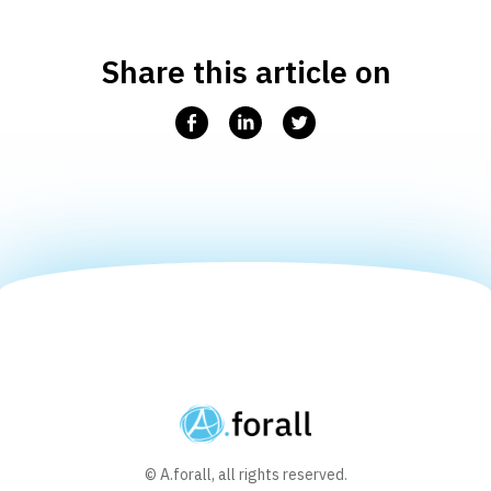
Share this article on
Facebook
Linkedin
Twitter
© A.forall, all rights reserved.