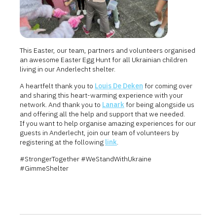
This Easter, our team, partners and volunteers organised
an awesome Easter Egg Hunt for all Ukrainian children
living in our Anderlecht shelter.
A heartfelt thank you to
Louis De Deken
for coming over
and sharing this heart-warming experience with your
network. And thank you to
Lanark
for being alongside us
and offering all the help and support that we needed.
If you want to help organise amazing experiences for our
guests in Anderlecht, join our team of volunteers by
registering at the following
link
.
#StrongerTogether #WeStandWithUkraine
#GimmeShelter